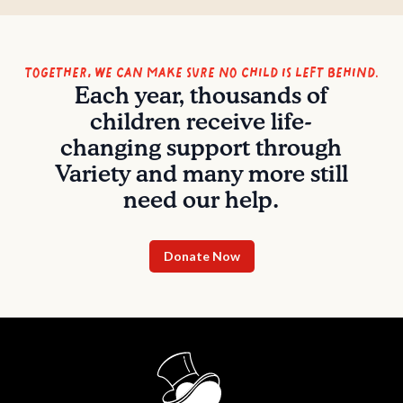
Together, we can make sure no child is left behind.
Each year, thousands of
children receive life-
changing support through
Variety and many more still
need our help.
Donate Now