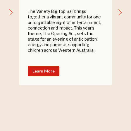
The Variety Big Top Ball brings
together a vibrant community for one
unforgettable night of entertainment,
connection and impact. This year’s
theme, The Opening Act, sets the
stage for an evening of anticipation,
energy and purpose, supporting
children across Western Australia.
Learn More