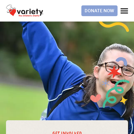
DONATE NOW
Get Involved