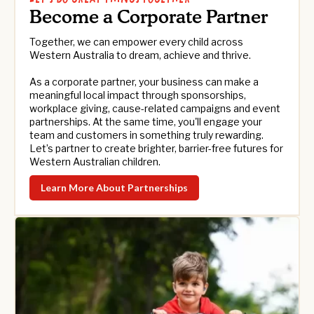
Become a Corporate Partner
Together, we can empower every child across
Western Australia to dream, achieve and thrive.
As a corporate partner, your business can make a
meaningful local impact through sponsorships,
workplace giving, cause-related campaigns and event
partnerships. At the same time, you'll engage your
team and customers in something truly rewarding.
Let’s partner to create brighter, barrier-free futures for
Western Australian children.
Learn More About Partnerships