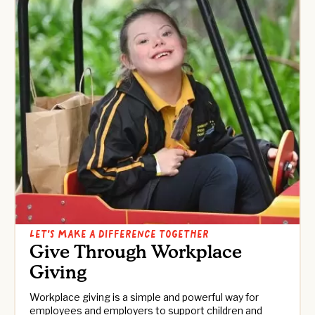
LET’S MAKE A DIFFERENCE TOGETHER
Give Through Workplace
Giving
Workplace giving is a simple and powerful way for
employees and employers to support children and