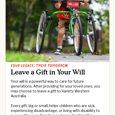
Your Legacy, Their Tomorrow
Leave a Gift in Your Will
Your will is a powerful way to care for future
generations. After providing for your loved ones, you
may choose to leave a gift to Variety Western
Australia.
Every gift, big or small, helps children who are sick,
experiencing disadvantage, or living with disability to