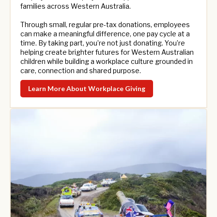
families across Western Australia.
Through small, regular pre-tax donations, employees
can make a meaningful difference, one pay cycle at a
time. By taking part, you’re not just donating. You’re
helping create brighter futures for Western Australian
children while building a workplace culture grounded in
care, connection and shared purpose.
Learn More About Workplace Giving