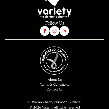
Follow Us
About Us
Terms & Conditions
Contact Us
Australian Charity Number CC20294
© 2026 Variety. All rights reserved