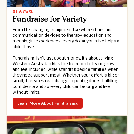
Be a hero
Fundraise for Variety
From life-changing equipment like wheelchairs and
communication devices to therapy, education and
meaningful experiences, every dollar you raise helps a
child thrive.
Fundraising isn’t just about money, it’s about giving
Western Australian kids the freedom to learn, grow
and feel included, while standing beside families when
they need support most. Whether your effort is big or
small, it creates real change - opening doors, building
confidence and so every child can belong and live
without limits.
Learn More About Fundraising