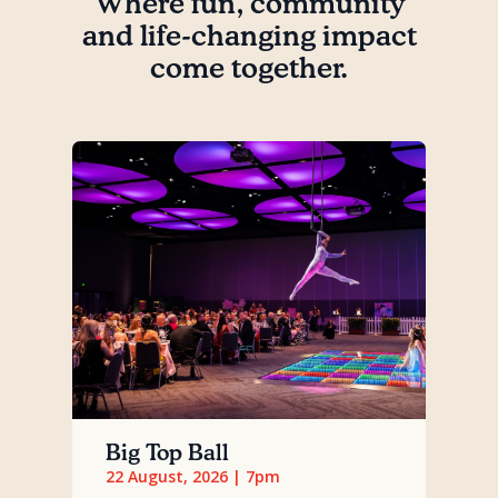
Where fun, community
and life-changing impact
come together.
Big Top Ball
22 August, 2026 | 7pm