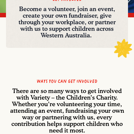
Become a volunteer, join an event,
create your own fundraiser, give
through your workplace, or partner
with us to support children across
Western Australia.
Ways you can get involved
There are so many ways to get involved
with Variety – the Children’s Charity.
Whether you’re volunteering your time,
attending an event, fundraising your own
way or partnering with us, every
contribution helps support children who
need it most.