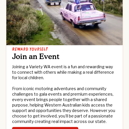
Reward yourself
Join an Event
Joining a Variety WA event is a fun and rewarding way
to connect with others while making a real difference
for local children.
From iconic motoring adventures and community
challenges to gala events and premium experiences,
every event brings people together with a shared
purpose, helping Western Australian kids access the
support and opportunities they deserve. However you
choose to get involved, you’ll be part of a passionate
community creating real impact across our state.