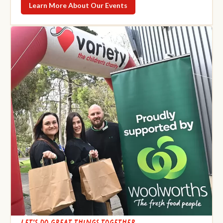
Learn More About Our Events
Let's do great things together