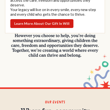
access the care, freedom and opportunities they
deserve.
Your legacy will live on in every smile, every new step
and every child who gets the chance to thrive.
Learn More About Our Gift In Will
However you choose to help, you’re doing
something extraordinary, giving children the
care, freedom and opportunities they deserve.
Together, we’re creating a world where every
child can thrive and belong.
Our Events