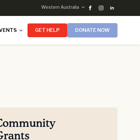
Western Australia
VENTS
GET HELP
DONATE NOW
Community
Grants