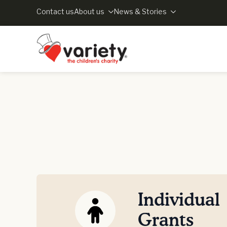
Contact us
About us
News & Stories
Individual
Grants