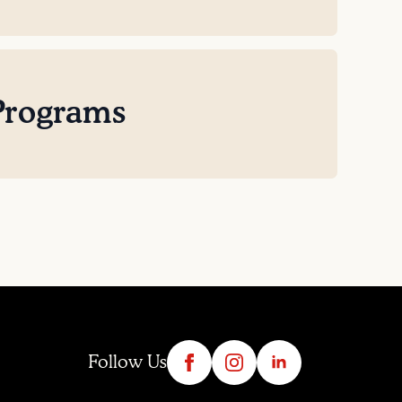
Programs
Follow Us