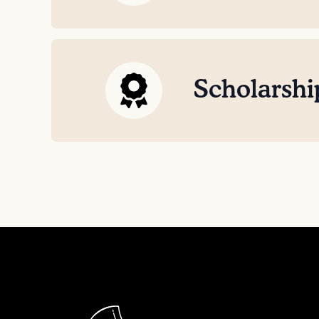
Scholarshi