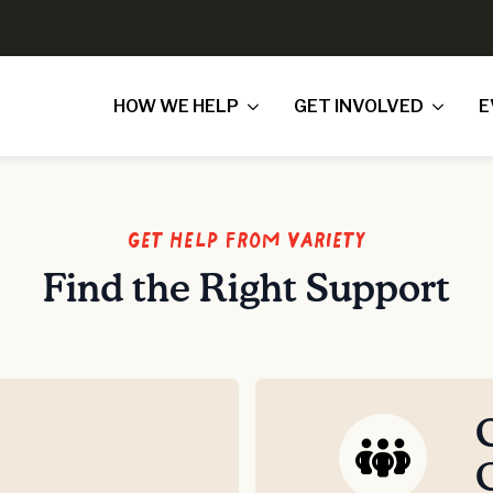
HOW WE HELP
GET INVOLVED
E
Get Help From Variety
Find the Right Support