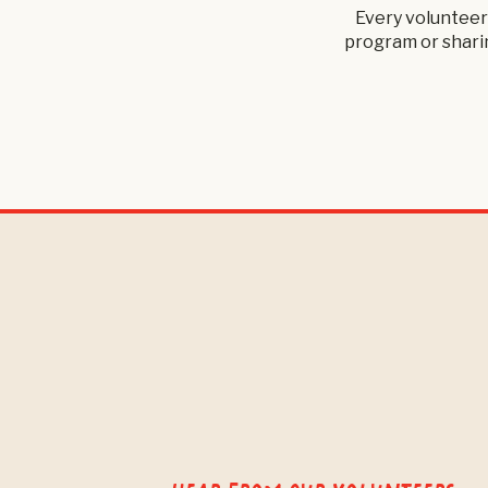
Every volunteer
program or sharin