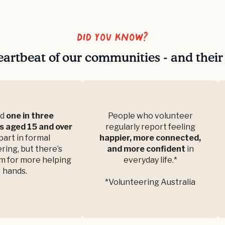
Did you know?
eartbeat of our communities - and thei
nd
one in three
People who volunteer
s aged 15 and over
regularly report feeling
part in formal
happier, more connected,
ring, but there’s
and more confident
in
m for more helping
everyday life.*
hands.
*Volunteering Australia