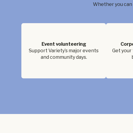
Whether you can g
Event volunteering
Corp
Support Variety’s major events
Get your 
and community days.