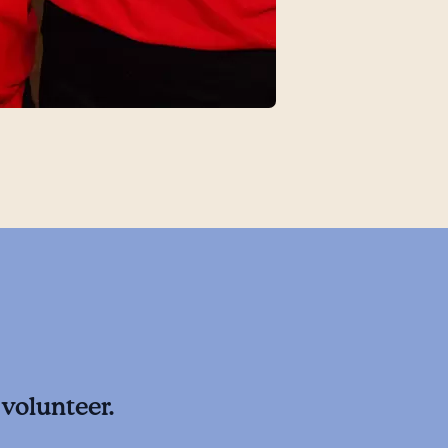
volunteer.