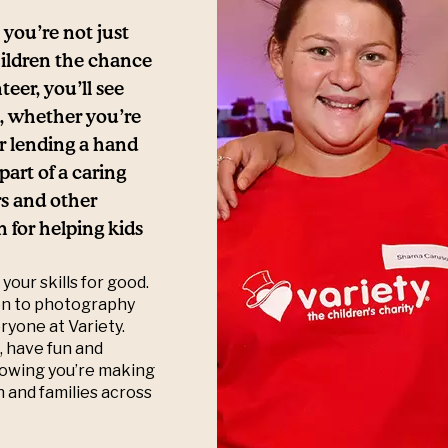
you’re not just
hildren the chance
teer, you’ll see
e, whether you’re
or lending a hand
art of a caring
s and other
 for helping kids
your skills for good.
ion to photography
eryone at Variety.
, have fun and
knowing you’re making
en and families across