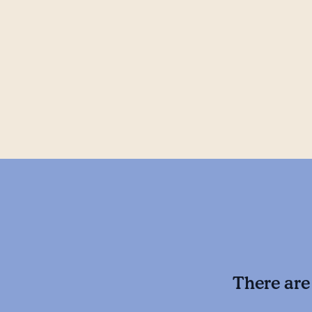
There are