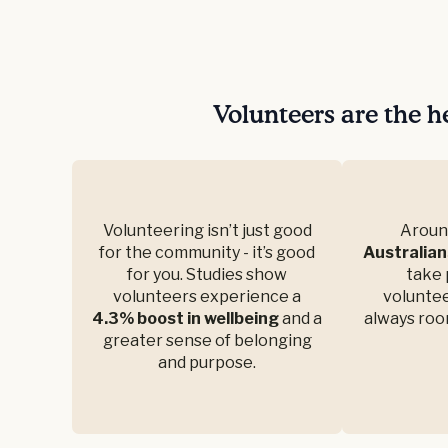
Volunteers are the h
Volunteering isn’t just good
Arou
for the community - it’s good
Australian
for you. Studies show
take 
volunteers experience a
voluntee
4.3% boost in wellbeing
and a
always roo
greater sense of belonging
and purpose.