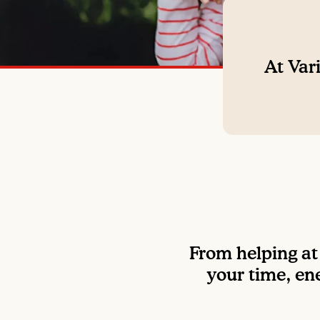
At Vari
From helping at 
your time, ene