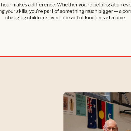
 hour makes a difference. Whether you’re helping at an eve
g your skills, you’re part of something much bigger — a c
changing children’s lives, one act of kindness at a time.