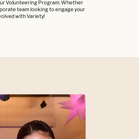
n our Volunteering Program. Whether
orporate team looking to engage your
volved with Variety!