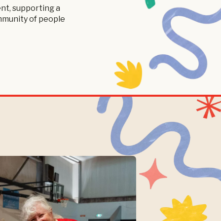
nt, supporting a
ommunity of people