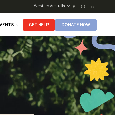
Western Australia
VENTS
GET HELP
DONATE NOW