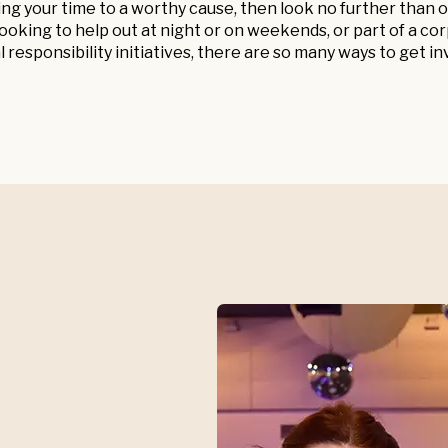
ing your time to a worthy cause, then look no further tha
oking to help out at night or on weekends, or part of a c
l responsibility initiatives, there are so many ways to get in