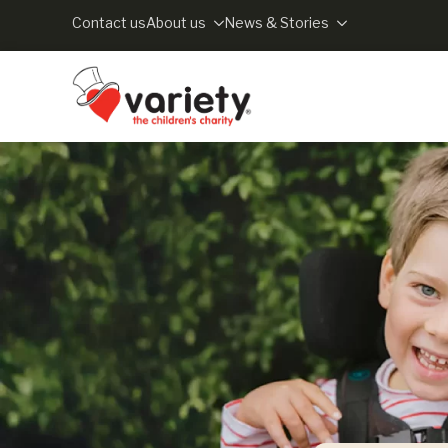
Contact us
About us
News & Stories