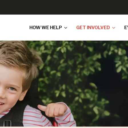
HOW WE HELP
GET INVOLVED
E