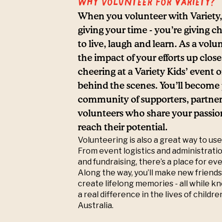
Why volunteer for Variety?
When you volunteer with Variety, 
giving your time - you’re giving c
to live, laugh and learn. As a volun
the impact of your efforts up clos
cheering at a Variety Kids’ event 
behind the scenes. You’ll become p
community of supporters, partner
volunteers who share your passion
reach their potential.
Volunteering is also a great way to use 
From event logistics and administrat
and fundraising, there’s a place for ev
Along the way, you’ll make new friends
create lifelong memories - all while 
a real difference in the lives of childr
Australia.