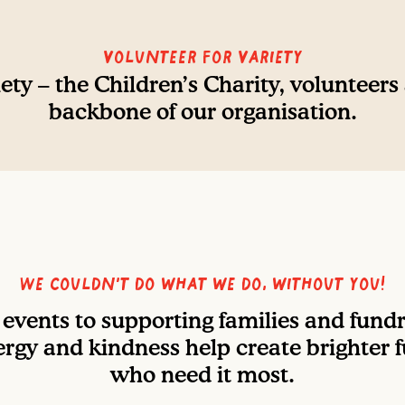
Volunteer For Variety
ety – the Children’s Charity, volunteers
backbone of our organisation.
We couldn’t do what we do, without you!
events to supporting families and fundra
rgy and kindness help create brighter f
who need it most.