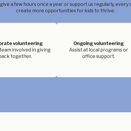
ive a few hours once a year or support us regularly, every 
create more opportunities for kids to thrive.
orate volunteering
Ongoing volunteering
team involved in giving
Assist at local programs or
back together.
office support.