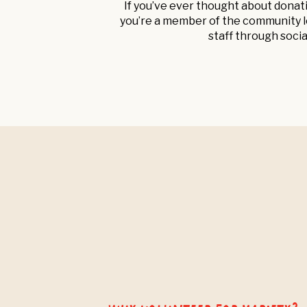
If you’ve ever thought about donat
you’re a member of the community lo
staff through socia