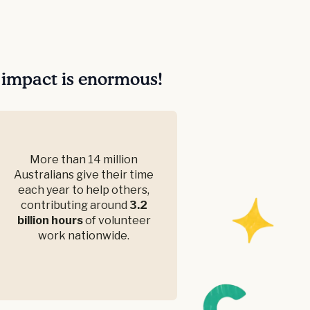
r impact is enormous!
More than 14 million
Australians give their time
each year to help others,
contributing around
3.2
billion hours
of volunteer
work nationwide.