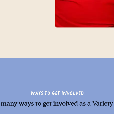
Ways to Get Involved
 many ways to get involved as a Variety 