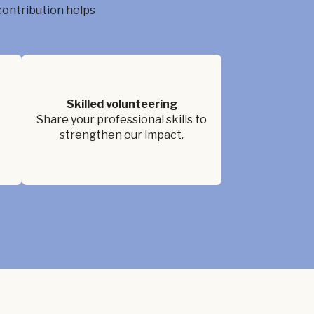
contribution helps
Skilled volunteering
Share your professional skills to
strengthen our impact.