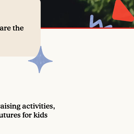
 are the
ising activities,
utures for kids