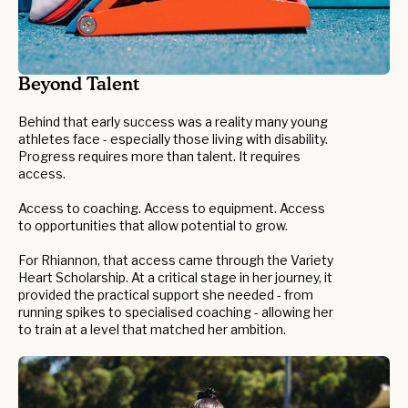
Beyond Talent
Behind that early success was a reality many young
athletes face - especially those living with disability.
Progress requires more than talent. It requires
access.
Access to coaching. Access to equipment. Access
to opportunities that allow potential to grow.
For Rhiannon, that access came through the Variety
Heart Scholarship. At a critical stage in her journey, it
provided the practical support she needed - from
running spikes to specialised coaching - allowing her
to train at a level that matched her ambition.