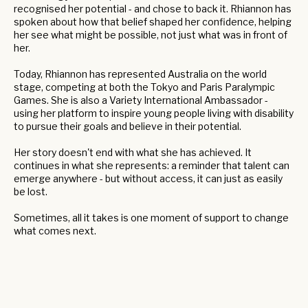
recognised her potential - and chose to back it. Rhiannon has
spoken about how that belief shaped her confidence, helping
her see what might be possible, not just what was in front of
her.
Today, Rhiannon has represented Australia on the world
stage, competing at both the Tokyo and Paris Paralympic
Games. She is also a Variety International Ambassador -
using her platform to inspire young people living with disability
to pursue their goals and believe in their potential.
Her story doesn't end with what she has achieved. It
continues in what she represents: a reminder that talent can
emerge anywhere - but without access, it can just as easily
be lost.
Sometimes, all it takes is one moment of support to change
what comes next.