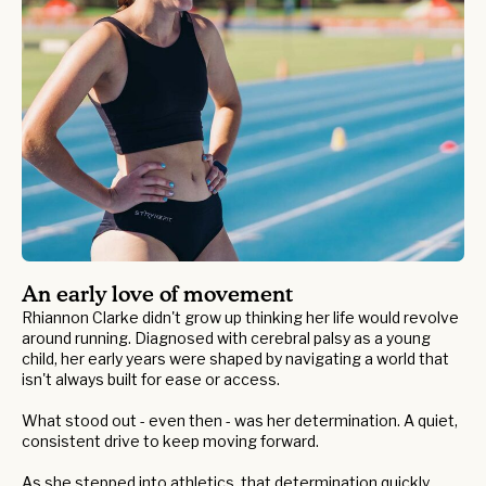
An early love of movement
Rhiannon Clarke didn't grow up thinking her life would revolve
around running. Diagnosed with cerebral palsy as a young
child, her early years were shaped by navigating a world that
isn't always built for ease or access.
What stood out - even then - was her determination. A quiet,
consistent drive to keep moving forward.
As she stepped into athletics, that determination quickly