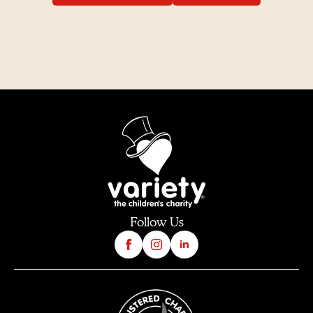
Follow Us