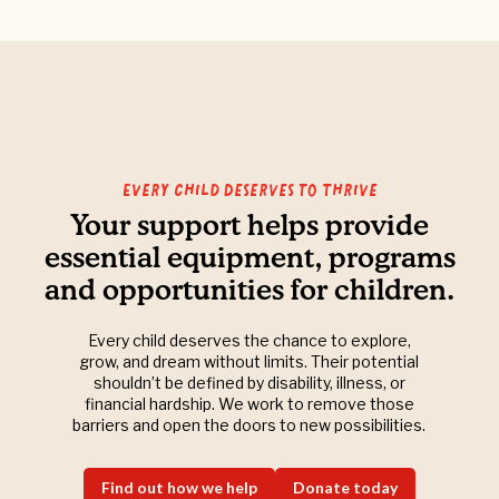
Every Child Deserves to Thrive
Your support helps provide
essential equipment, programs
and opportunities for children.
Every child deserves the chance to explore,
grow, and dream without limits. Their potential
shouldn’t be defined by disability, illness, or
financial hardship. We work to remove those
barriers and open the doors to new possibilities.
Find out how we help
Donate today