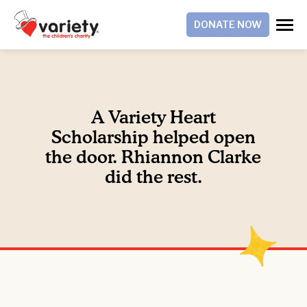
DONATE NOW
A Variety Heart
Scholarship helped open
the door. Rhiannon Clarke
did the rest.