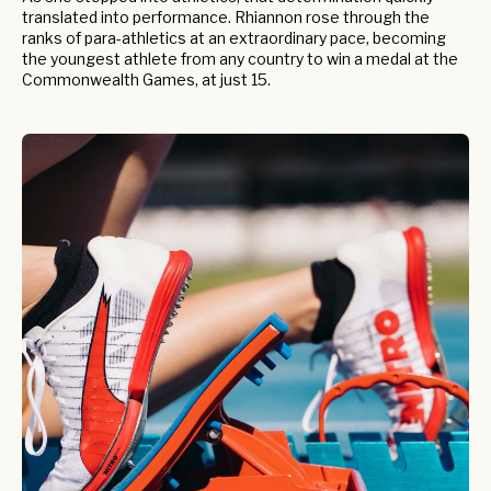
translated into performance. Rhiannon rose through the
ranks of para-athletics at an extraordinary pace, becoming
the youngest athlete from any country to win a medal at the
Commonwealth Games, at just 15.