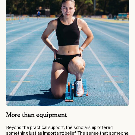
More than equipment
Beyond the practical support, the scholarship offered
something just as important: belief. The sense that someone