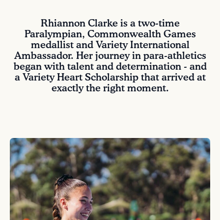
Rhiannon Clarke is a two-time
Paralympian, Commonwealth Games
medallist and Variety International
Ambassador. Her journey in para-athletics
began with talent and determination - and
a Variety Heart Scholarship that arrived at
exactly the right moment.