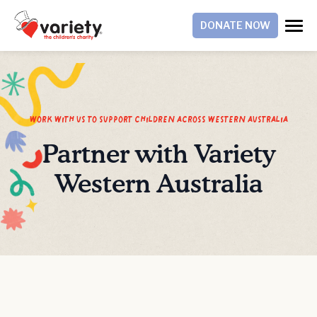
DONATE NOW
work with us to support children across western australia
Partner with Variety
Western Australia