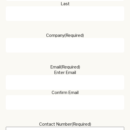
Last
Company
(Required)
Email
(Required)
Enter Email
Confirm Email
Contact Number
(Required)