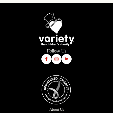
Follow Us
About Us