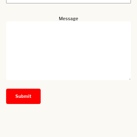
Message
Submit