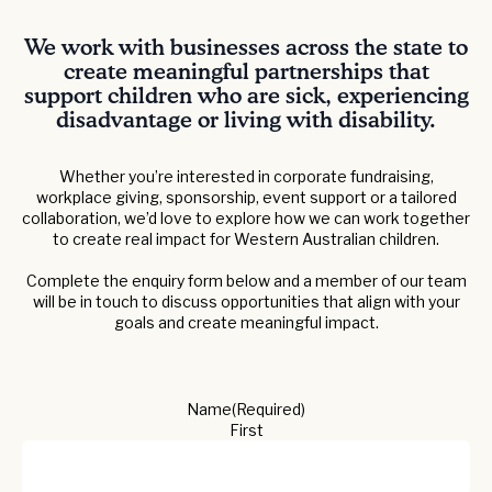
We work with businesses across the state to
create meaningful partnerships that
support children who are sick, experiencing
disadvantage or living with disability.
Whether you’re interested in corporate fundraising,
workplace giving, sponsorship, event support or a tailored
collaboration, we’d love to explore how we can work together
to create real impact for Western Australian children.
Complete the enquiry form below and a member of our team
will be in touch to discuss opportunities that align with your
goals and create meaningful impact.
Name
(Required)
First